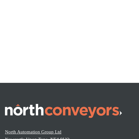
North Automation Group Ltd