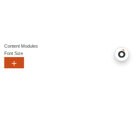
Content Modules
Font Size
Default