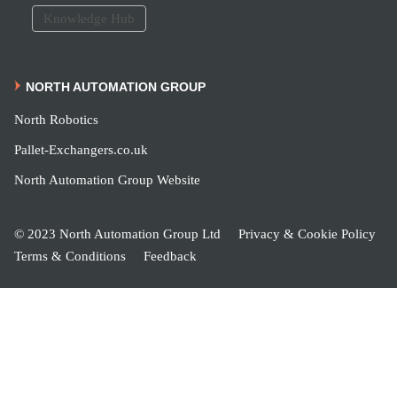
Knowledge Hub
NORTH AUTOMATION GROUP
North Robotics
Pallet-Exchangers.co.uk
North Automation Group Website
© 2023 North Automation Group Ltd
Privacy & Cookie Policy
Terms & Conditions
Feedback