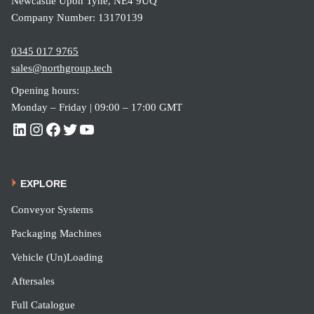
Newcastle Upon Tyne, NE4 9UQ
Company Number: 13170139
0345 017 9765
sales@northgroup.tech
Opening hours:
Monday – Friday | 09:00 – 17:00 GMT
EXPLORE
Conveyor Systems
Packaging Machines
Vehicle (Un)Loading
Aftersales
Full Catalogue