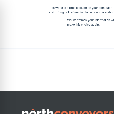
This website stores cookies on your computer. 
and through other media. To find out more abou
Skip
CONVEYOR SYSTEMS
VEHICLE (UN)L
We won't track your information wh
to
make this choice again.
content
Home
»
Product Spotlight
Product Spotlight