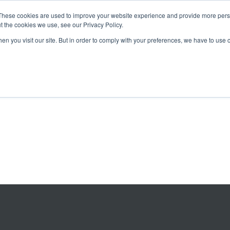
These cookies are used to improve your website experience and provide more perso
t the cookies we use, see our Privacy Policy.
OADING
PACKAGING MACHINES
FULL CATALOGUE
KN
en you visit our site. But in order to comply with your preferences, we have to use 