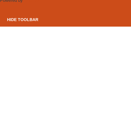
Powered by
OneTap
HIDE TOOLBAR