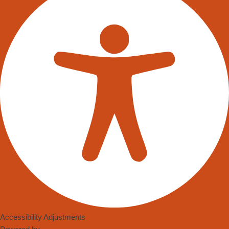
Accessibility Adjustments