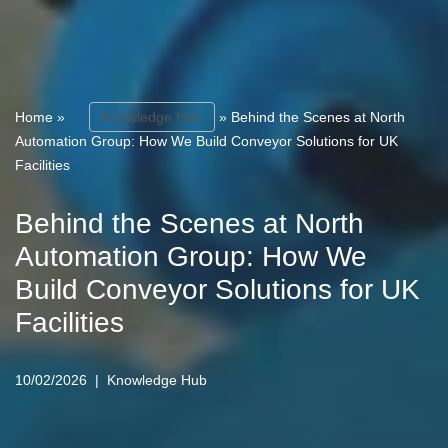
Home
»
Knowledge Hub
»
Behind the Scenes at North
Automation Group: How We Build Conveyor Solutions for UK
Facilities
Behind the Scenes at North
Automation Group: How We
Build Conveyor Solutions for UK
Facilities
10/02/2026
Knowledge Hub