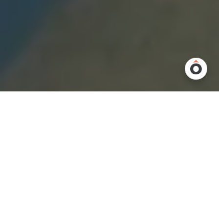
Overview
Every warehouse operates a little differently, and that’s exactly