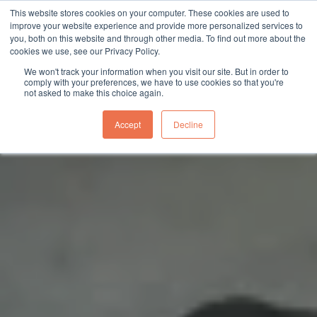
This website stores cookies on your computer. These cookies are used to
sales@northgroup.tech
|
0345 017 9765
improve your website experience and provide more personalized services to
you, both on this website and through other media. To find out more about the
Skip
cookies we use, see our Privacy Policy.
to
0
We won't track your information when you visit our site. But in order to
content
comply with your preferences, we have to use cookies so that you're
not asked to make this choice again.
Accept
Decline