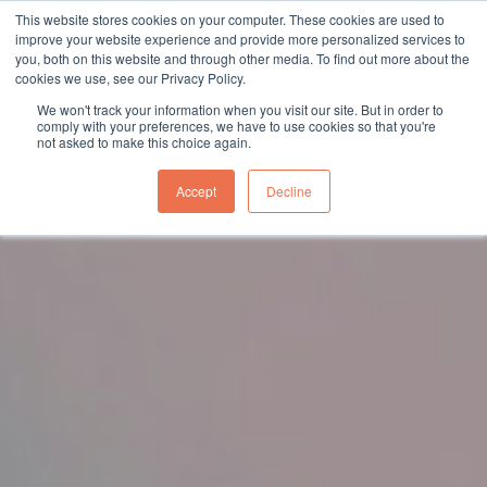
This website stores cookies on your computer. These cookies are used to
sales@northgroup.tech
|
0345 017 9765
improve your website experience and provide more personalized services to
you, both on this website and through other media. To find out more about the
Skip
cookies we use, see our Privacy Policy.
to
0
We won't track your information when you visit our site. But in order to
content
comply with your preferences, we have to use cookies so that you're
not asked to make this choice again.
Accept
Decline