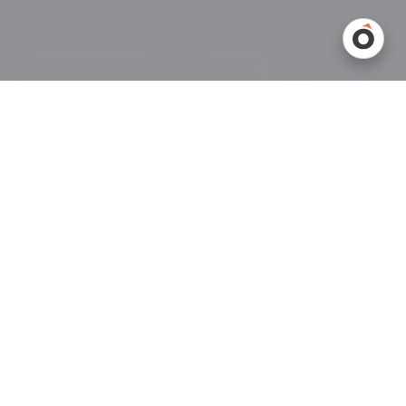
In today’s automated warehouses,
conveyor systems
are more
than just mechanical movers—they’re communicators. As
warehouses increasingly rely on automation, machine-to-
machine communication (M2M) has become essential for
streamlining operations. Conveyors are used for transporting
goods efficiently, but what’s really happening behind the scenes
is a quiet, intricate conversation that keeps everything running
smoothly.