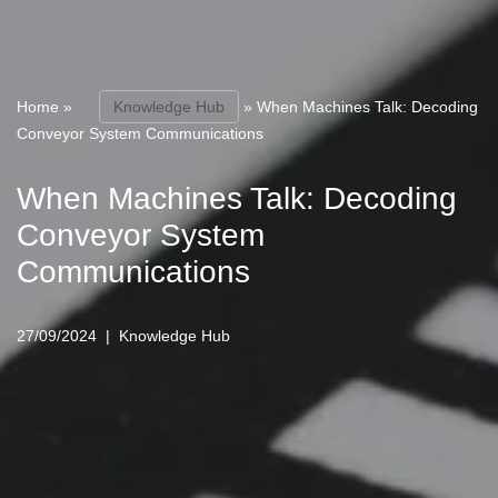
Home
»
Knowledge Hub
»
When Machines Talk: Decoding
Conveyor System Communications
When Machines Talk: Decoding
Conveyor System
Communications
27/09/2024
Knowledge Hub