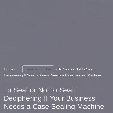
Home
»
Knowledge Hub
»
To Seal or Not to Seal:
Deciphering If Your Business Needs a Case Sealing Machine
To Seal or Not to Seal:
Deciphering If Your Business
Needs a Case Sealing Machine