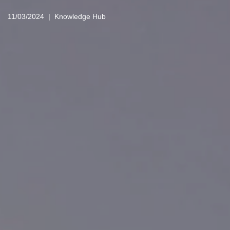
11/03/2024
Knowledge Hub