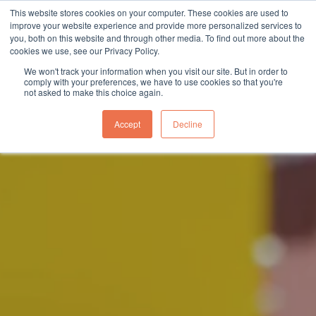
This website stores cookies on your computer. These cookies are used to
sales@northgroup.tech
|
0345 017 9765
improve your website experience and provide more personalized services to
you, both on this website and through other media. To find out more about the
Skip
cookies we use, see our Privacy Policy.
to
0
We won't track your information when you visit our site. But in order to
content
comply with your preferences, we have to use cookies so that you're
not asked to make this choice again.
Accept
Decline