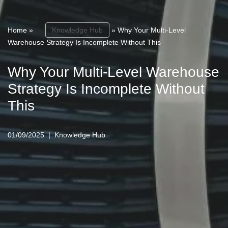
Home
»
Knowledge Hub
»
Why Your Multi-Level
Warehouse Strategy Is Incomplete Without This
Why Your Multi-Level Warehouse
Strategy Is Incomplete Without
This
01/09/2025
Knowledge Hub