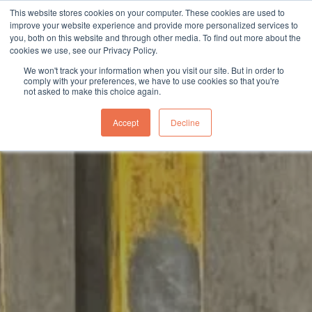
This website stores cookies on your computer. These cookies are used to
sales@northgroup.tech
|
0345 017 9765
improve your website experience and provide more personalized services to
you, both on this website and through other media. To find out more about the
Skip
cookies we use, see our Privacy Policy.
to
0
We won't track your information when you visit our site. But in order to
content
comply with your preferences, we have to use cookies so that you're
not asked to make this choice again.
Accept
Decline