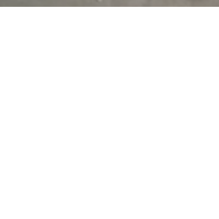
Stacking operations vertically makes perfect sense on paper. It
saves land, increases storage density, and maximises cubic
space. But many multi-tier warehouse automation designs fall
short when it comes to one thing —
seamlessly connecting
those levels
. Without a robust
multi level conveyor system
,
you’re creating vertical silos, not integrated operations.
Spiral conveyors
are at the heart of successful vertical
integration. They bridge the gap between floors with consistent,
controlled flow, allowing cartons, totes, or parcels to move
automatically between functional zones. Whether it’s moving