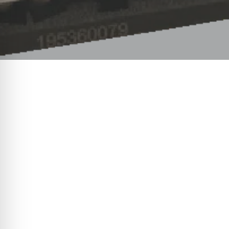
In logistics, supply chain, and m
revolution is quietly unfolding. 
occasional swear word. Enter the e
sustainability in logistics operat
processes is not just changing th
The dawn of automation in logisti
transition from manual strapping t
electric vehicle. The change isn’t
minimise waste, and usher in a ne