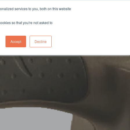
sales@northgroup.tech
|
0345 017 9765
nalized services to you, both on this website
OWLEDGE HUB
CONTACT US
cookies so that you're not asked to
0
Accept
Decline