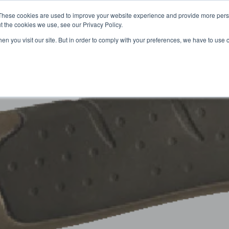
These cookies are used to improve your website experience and provide more perso
t the cookies we use, see our Privacy Policy.
OADING
PACKAGING MACHINES
FULL CATALOGUE
KN
en you visit our site. But in order to comply with your preferences, we have to use 