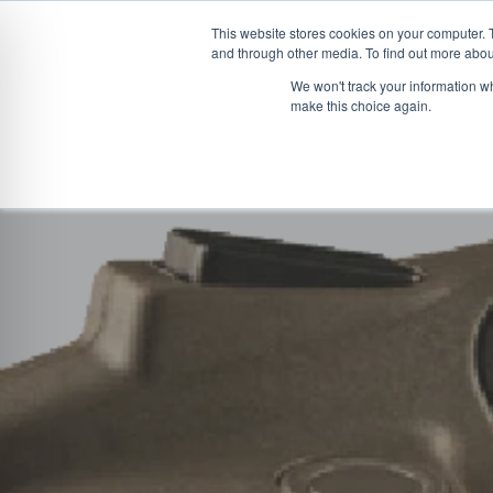
This website stores cookies on your computer. 
and through other media. To find out more abou
Skip
CONVEYOR SYSTEMS
VEHICLE (UN)L
We won't track your information wh
to
make this choice again.
content