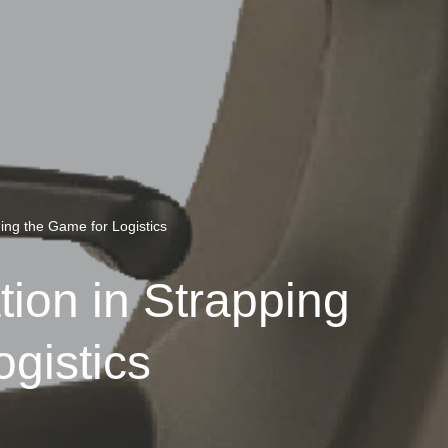
ng the Game for Logistics
on in Strapping
gistics