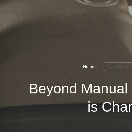
Home
»
Knowledge 
Beyond Manual 
is Cha