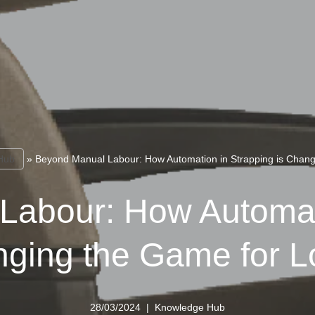
Hub
»
Beyond Manual Labour: How Automation in Strapping is Changi
Labour: How Automati
nging the Game for Lo
28/03/2024
Knowledge Hub