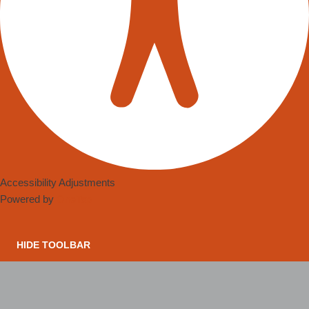
Accessibility Adjustments
Powered by
OneTap
HIDE TOOLBAR