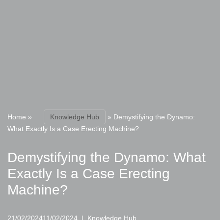
Home
»
Knowledge Hub
»
Demystifying the Dynamo:
What Exactly Is a Case Erecting Machine?
Demystifying the Dynamo: What
Exactly Is a Case Erecting
Machine?
21/02/2024
11/02/2024
Knowledge Hub