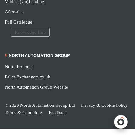
Vehicle (Un)Loading
Aftersales
Full Catalogue
Knowledge Hub
NORTH AUTOMATION GROUP
North Robotics
Pallet-Exchangers.co.uk
North Automation Group Website
© 2023 North Automation Group Ltd
Privacy & Cookie Policy
Terms & Conditions
Feedback