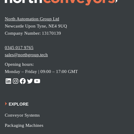
North Automation Group Ltd
Newcastle Upon Tyne, NE4 9UQ
Company Number: 13170139
0345 017 9765
sales@northgroup.tech
Opening hours:
Monday – Friday | 09:00 – 17:00 GMT
EXPLORE
Conveyor Systems
Packaging Machines