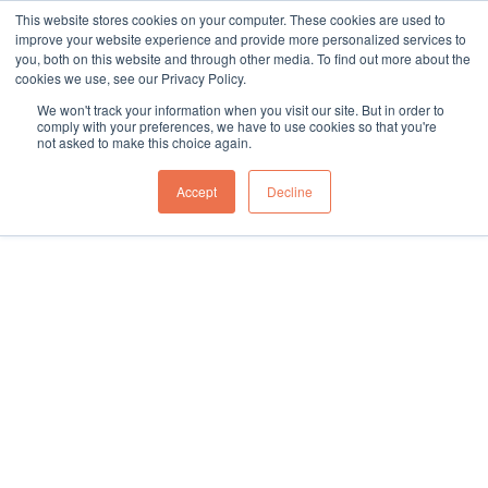
This website stores cookies on your computer. These cookies are used to
sales@northgroup.tech
|
0345 017 9765
improve your website experience and provide more personalized services to
you, both on this website and through other media. To find out more about the
Skip
cookies we use, see our Privacy Policy.
to
0
We won't track your information when you visit our site. But in order to
content
comply with your preferences, we have to use cookies so that you're
not asked to make this choice again.
Home
\
Full Catalogue
\
Packaging Machines
\
Case Erecting Machine
Accept
Decline
Showing all 4 results
In warehouse operations a Case Erecting Machine stands out
for its pivotal role in enhancing production efficiency and
operational reliability. This innovative machine is designed to
automatically construct boxes, preparing them for product filling
and shipping. Capable of handling various box sizes and types,
it ensures that each case is perfectly squared and ready for the
next phase in the packaging line.
The benefits of using a Case Erecting Machine include