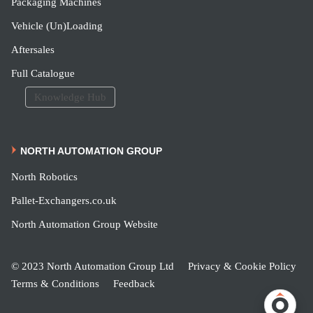
Packaging Machines
Vehicle (Un)Loading
Aftersales
Full Catalogue
Knowledge Hub
NORTH AUTOMATION GROUP
North Robotics
Pallet-Exchangers.co.uk
North Automation Group Website
© 2023 North Automation Group Ltd
Privacy & Cookie Policy
Terms & Conditions
Feedback