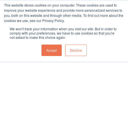
This website stores cookies on your computer. These cookies are used to
sales@northgroup.tech
|
0345 017 9765
improve your website experience and provide more personalized services to
you, both on this website and through other media. To find out more about the
Skip
cookies we use, see our Privacy Policy.
to
0
We won't track your information when you visit our site. But in order to
content
comply with your preferences, we have to use cookies so that you're
not asked to make this choice again.
Home
\
Full Catalogue
\
Packaging Machines
\
Case Sealing Machines
\
Fully Automatic
Accept
Decline
Showing all 3 results