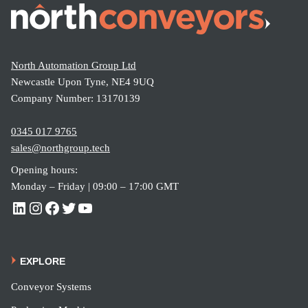
North Automation Group Ltd
Newcastle Upon Tyne, NE4 9UQ
Company Number: 13170139
0345 017 9765
sales@northgroup.tech
Opening hours:
Monday – Friday | 09:00 – 17:00 GMT
EXPLORE
Conveyor Systems