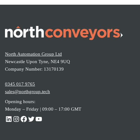
North Automation Group Ltd
Newcastle Upon Tyne, NE4 9UQ
Company Number: 13170139
0345 017 9765
sales@northgroup.tech
Opening hours:
Monday – Friday | 09:00 – 17:00 GMT