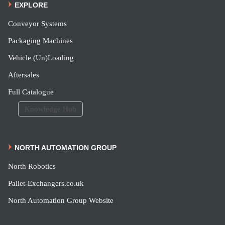
EXPLORE
Conveyor Systems
Packaging Machines
Vehicle (Un)Loading
Aftersales
Full Catalogue
Knowledge Hub
NORTH AUTOMATION GROUP
North Robotics
Pallet-Exchangers.co.uk
North Automation Group Website