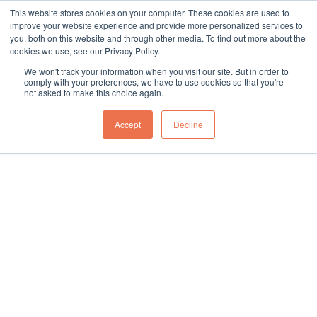
This website stores cookies on your computer. These cookies are used to
sales@northgroup.tech
|
0345 017 9765
improve your website experience and provide more personalized services to
you, both on this website and through other media. To find out more about the
Skip
cookies we use, see our Privacy Policy.
to
0
We won't track your information when you visit our site. But in order to
content
comply with your preferences, we have to use cookies so that you're
not asked to make this choice again.
Home
\
Full Catalogue
\
Pallet, Cage & Stillage Handling
Showing all 4 results
Accept
Decline
Explore pallet, cage, and stillage handling conveyors at North
Conveyors. Durable, efficient solutions for heavy-duty material
handling and improved workflow.