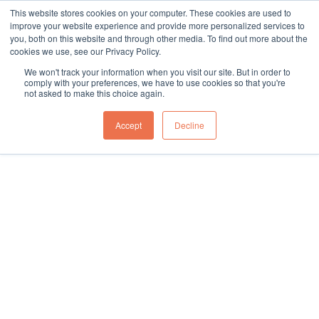
This website stores cookies on your computer. These cookies are used to
sales@northgroup.tech
|
0345 017 9765
improve your website experience and provide more personalized services to
you, both on this website and through other media. To find out more about the
Skip
cookies we use, see our Privacy Policy.
to
0
We won't track your information when you visit our site. But in order to
content
comply with your preferences, we have to use cookies so that you're
not asked to make this choice again.
Home
\
Full Catalogue
\
Conveyor Systems
\
Waste Cardboard Conveyors
Accept
Decline