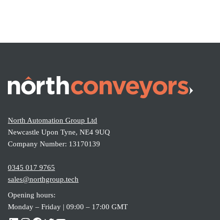
North Automation Group Ltd
Newcastle Upon Tyne, NE4 9UQ
Company Number: 13170139
0345 017 9765
sales@northgroup.tech
Opening hours:
Monday – Friday | 09:00 – 17:00 GMT