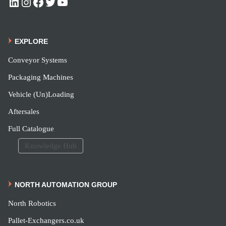
EXPLORE
Conveyor Systems
Packaging Machines
Vehicle (Un)Loading
Aftersales
Full Catalogue
Knowledge Hub
NORTH AUTOMATION GROUP
North Robotics
Pallet-Exchangers.co.uk