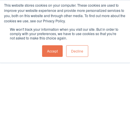
This website stores cookies on your computer. These cookies are used to
sales@northgroup.tech
|
0345 017 9765
improve your website experience and provide more personalized services to
you, both on this website and through other media. To find out more about the
Skip
cookies we use, see our Privacy Policy.
to
0
We won't track your information when you visit our site. But in order to
content
comply with your preferences, we have to use cookies so that you're
not asked to make this choice again.
Home
\
Full Catalogue
\
Vehicle (Un)Loading
\
Aluminium Telescopic Conveyors
\
Accept
Decline
Telescopic Conveyor Scanning Tunnel