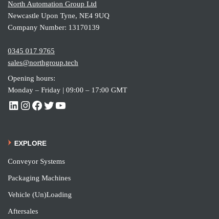
North Automation Group Ltd
Newcastle Upon Tyne, NE4 9UQ
Company Number: 13170139
0345 017 9765
sales@northgroup.tech
Opening hours:
Monday – Friday | 09:00 – 17:00 GMT
EXPLORE
Conveyor Systems
Packaging Machines
Vehicle (Un)Loading
Aftersales