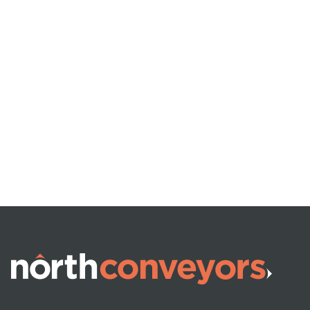
VEHICLE (UN)LOADING
Telescopic Boom
Conveyors
READ MORE