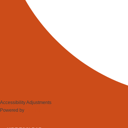
VEHICLE (UN)LOADING
Telescopic Boom
Conveyors
READ MORE
Accessibility Adjustments
Powered by
OneTap
North Automation Group Ltd