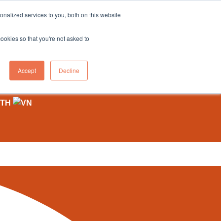
sales@northgroup.tech
|
0345 017 9765
nalized services to you, both on this website
OWLEDGE HUB
CONTACT US
cookies so that you're not asked to
0
Accept
Decline