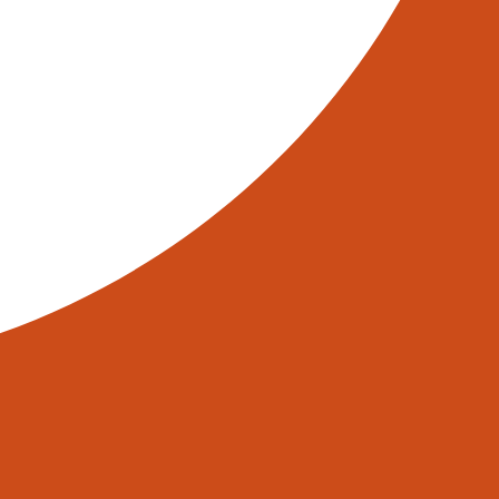
NORTH AUTOMATION GROUP