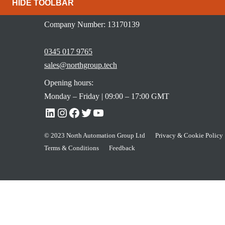
HIDE TOOLBAR
Newcastle Upon Tyne, NE4 9UQ
Company Number: 13170139
0345 017 9765
sales@northgroup.tech
Opening hours:
Monday – Friday | 09:00 – 17:00 GMT
© 2023 North Automation Group Ltd
Privacy & Cookie Policy
Terms & Conditions
Feedback