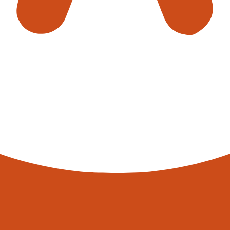
EXPLORE