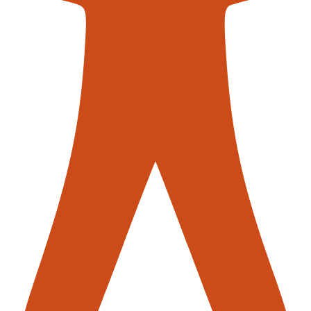
se operators no long have to step
 light barriers fitted to the
ditional safety.
en flexible roller conveyors can be
r, which can transport your
 a more effective transport