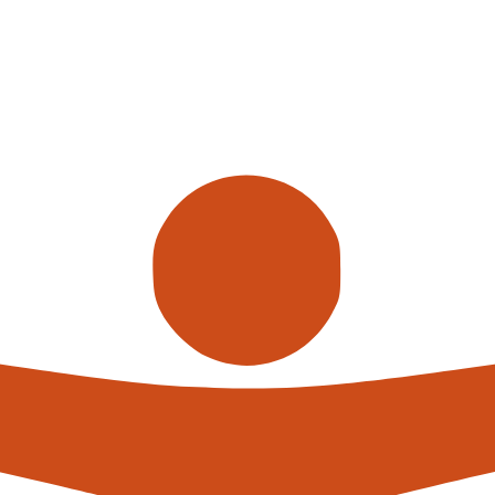
yors, we also offer individual
your working processes. Our team
 in detail and advise you on the
the setup, installation and
re not only economic efficiency,
l handling burden on employees and
s height-adjustable, and can thus
every time. Heavy goods can also be
oods have to be rolled or pushed,