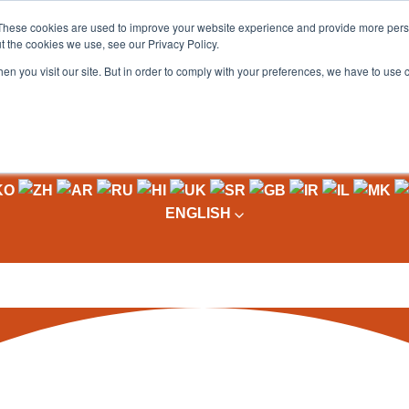
These cookies are used to improve your website experience and provide more perso
t the cookies we use, see our Privacy Policy.
OADING
PACKAGING MACHINES
FULL CATALOGUE
KN
en you visit our site. But in order to comply with your preferences, we have to use 
ium Telescopic Conveyors
\
Combined Conveyor Solutions
olutions
ENGLISH
egration into your working
NOW