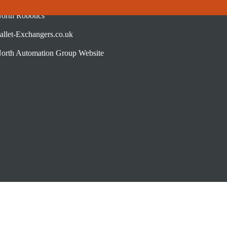
orth Robotics
allet-Exchangers.co.uk
orth Automation Group Website