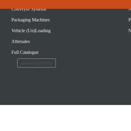
Conveyor Systems
N
Packaging Machines
P
Vehicle (Un)Loading
N
Aftersales
Full Catalogue
Knowledge Hub