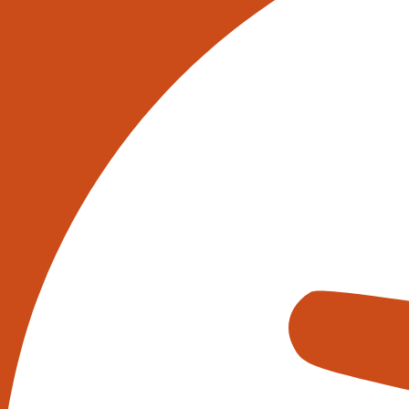
Share this:
Description
In addition to the aluminium telescopic conve
conveyor combinations for integration into 
would be happy to discuss your requirements
best solutions. Our offerings always include 
integration at your site.
Safety and ergonomics: Our conveyors ensu
they also significantly reduce the manua
the load on goods. The working platform i
be brought to the ideal working position 
handled without issue. No longer do the g