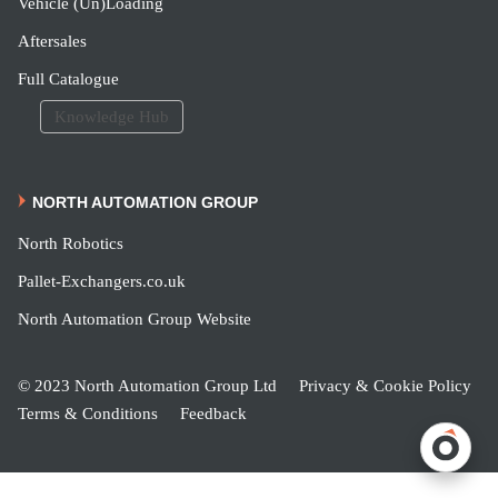
Vehicle (Un)Loading
Aftersales
Full Catalogue
Knowledge Hub
NORTH AUTOMATION GROUP
North Robotics
Pallet-Exchangers.co.uk
North Automation Group Website
© 2023 North Automation Group Ltd
Privacy & Cookie Policy
Terms & Conditions
Feedback