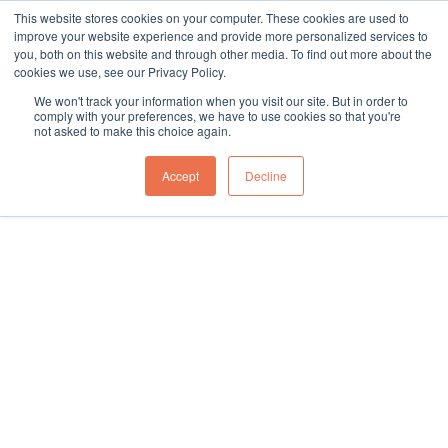
This website stores cookies on your computer. These cookies are used to
sales@northgroup.tech
|
0345 017 9765
improve your website experience and provide more personalized services to
you, both on this website and through other media. To find out more about the
Skip
cookies we use, see our Privacy Policy.
to
0
We won't track your information when you visit our site. But in order to
content
comply with your preferences, we have to use cookies so that you're
not asked to make this choice again.
Home
\
Full Catalogue
\
Vehicle (Un)Loading
\
Telescopic Gravity Roller Conveyors
\
Accept
Decline
Telescopic Gravity Roller Conveyor – NC12-700