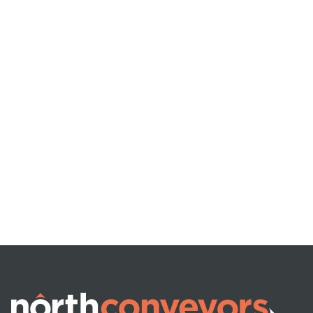
VEHICLE (UN)LOADING
Telescopic Boom
Conveyors
READ MORE