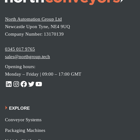
North Automation Group Ltd
Newcastle Upon Tyne, NE4 9UQ
Company Number: 13170139
0345 017 9765
sales@northgroup.tech
Opening hours:
Monday – Friday | 09:00 – 17:00 GMT
EXPLORE
Conveyor Systems
Packaging Machines