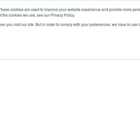
These cookies are used to improve your website experience and provide more perso
t the cookies we use, see our Privacy Policy.
OADING
PACKAGING MACHINES
FULL CATALOGUE
KN
en you visit our site. But in order to comply with your preferences, we have to use 