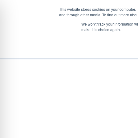
This website stores cookies on your computer. 
and through other media. To find out more abou
Skip
CONVEYOR SYSTEMS
VEHICLE (UN)L
We won't track your information wh
to
make this choice again.
content