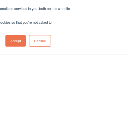
sales@northgroup.tech
|
0345 017 9765
nalized services to you, both on this website
OWLEDGE HUB
CONTACT US
cookies so that you're not asked to
0
Accept
Decline