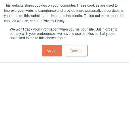
This website stores cookies on your computer. These cookies are used to
sales@northgroup.tech
|
0345 017 9765
improve your website experience and provide more personalized services to
you, both on this website and through other media. To find out more about the
Skip
cookies we use, see our Privacy Policy.
to
0
We won't track your information when you visit our site. But in order to
content
comply with your preferences, we have to use cookies so that you're
not asked to make this choice again.
Home
»
Knowledge Hub
»
Case Studies
Accept
Decline
Case Studies