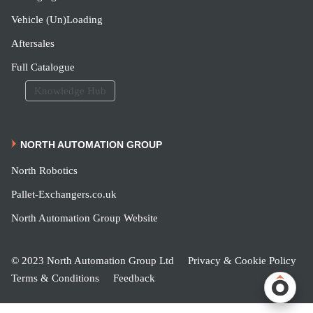
Vehicle (Un)Loading
Aftersales
Full Catalogue
Knowledge Hub
NORTH AUTOMATION GROUP
North Robotics
Pallet-Exchangers.co.uk
North Automation Group Website
© 2023 North Automation Group Ltd
Privacy & Cookie Policy
Terms & Conditions
Feedback