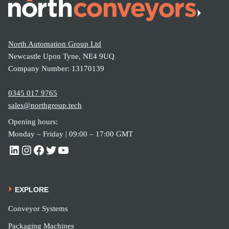
t
Strea
North Automation Group Ltd
mline
Newcastle Upon Tyne, NE4 9UQ
Cargo
Company Number: 13170139
Unloa
0345 017 9765
ding
sales@northgroup.tech
Opening hours:
Monday – Friday | 09:00 – 17:00 GMT
EXPLORE
Conveyor Systems
Packaging Machines