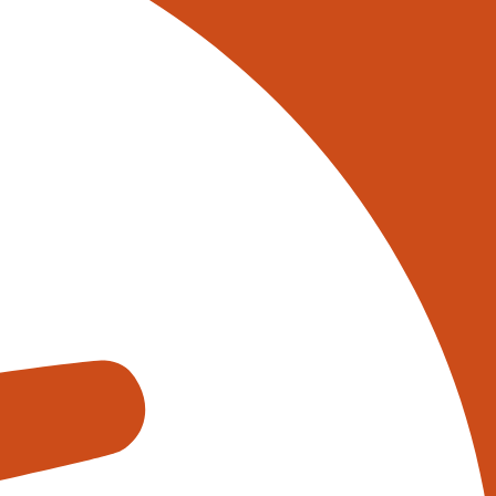
 on 0345 017 9765, or
tively reach out to one of our
s using the form below:
appens when you fill out our