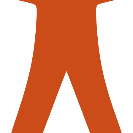
contac
acement