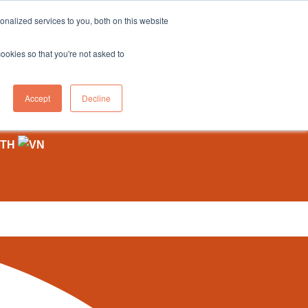
sales@northgroup.tech
|
0345 017 9765
nalized services to you, both on this website
OWLEDGE HUB
CONTACT US
cookies so that you're not asked to
0
Accept
Decline