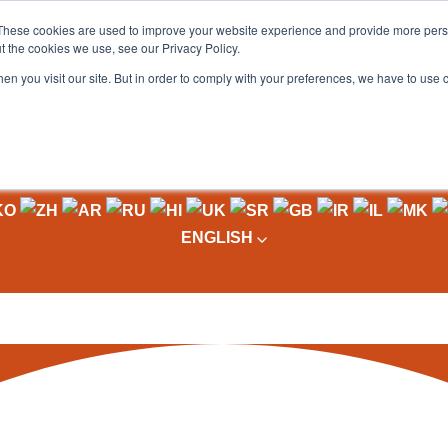
These cookies are used to improve your website experience and provide more perso
t the cookies we use, see our Privacy Policy.
OADING
PACKAGING MACHINES
FULL CATALOGUE
KN
en you visit our site. But in order to comply with your preferences, we have to use 
ENGLISH