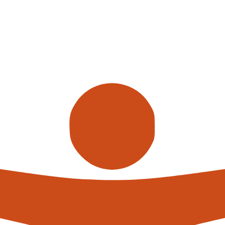
Call us
alterna
expert
What h