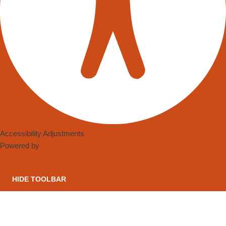
Accessibility Adjustments
Powered by
OneTap
HIDE TOOLBAR