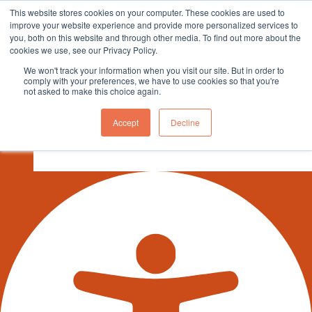
This website stores cookies on your computer. These cookies are used to
sales@northgroup.tech
|
0345 017 9765
improve your website experience and provide more personalized services to
you, both on this website and through other media. To find out more about the
Skip
cookies we use, see our Privacy Policy.
to
0
We won't track your information when you visit our site. But in order to
content
comply with your preferences, we have to use cookies so that you're
not asked to make this choice again.
ENGLISH
Accept
Decline