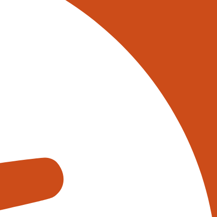
 on 0345 017 9765, or
tively reach out to one of our
s using the form below:
appens when you fill out our