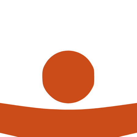
Call us
alterna
expert
What h