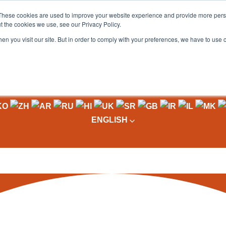
These cookies are used to improve your website experience and provide more perso
t the cookies we use, see our Privacy Policy.
OADING
PACKAGING MACHINES
FULL CATALOGUE
KN
en you visit our site. But in order to comply with your preferences, we have to use 
ENGLISH