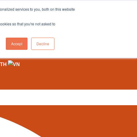
sales@northgroup.tech
|
0345 017 9765
nalized services to you, both on this website
OWLEDGE HUB
CONTACT US
cookies so that you're not asked to
0
Accept
Decline