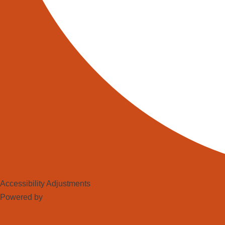
Accessibility Adjustments
Powered by
OneTap