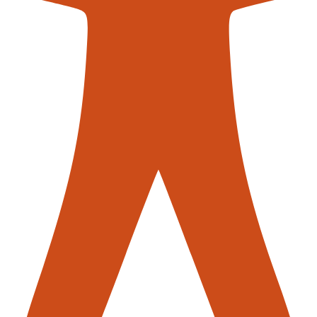
contac
roblems?