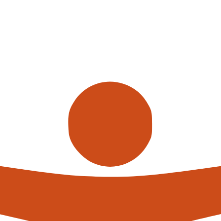
Call us
alterna
expert
What h