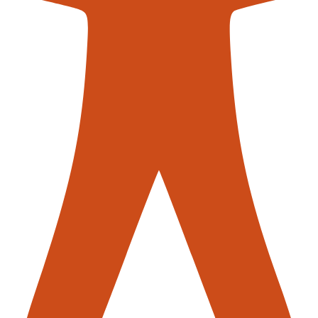
contac
stems