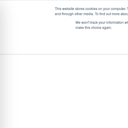
This website stores cookies on your computer. 
and through other media. To find out more abou
Skip
CONVEYOR SYSTEMS
VEHICLE (UN)L
We won't track your information wh
to
make this choice again.
content