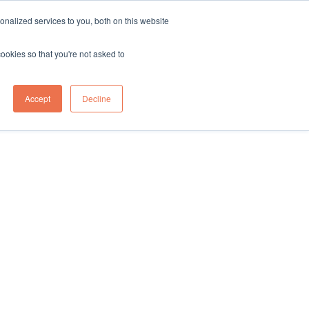
sales@northgroup.tech
|
0345 017 9765
nalized services to you, both on this website
OWLEDGE HUB
CONTACT US
cookies so that you're not asked to
0
Accept
Decline