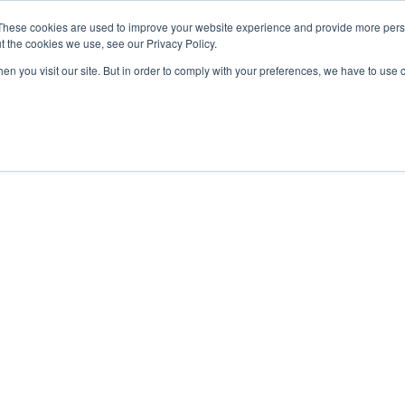
These cookies are used to improve your website experience and provide more perso
t the cookies we use, see our Privacy Policy.
OADING
PACKAGING MACHINES
FULL CATALOGUE
KN
en you visit our site. But in order to comply with your preferences, we have to use 