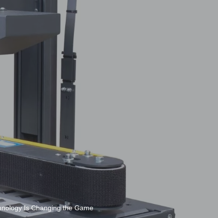
chnology Is Changing the Game