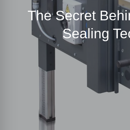
The Secret Behi
Sealing T