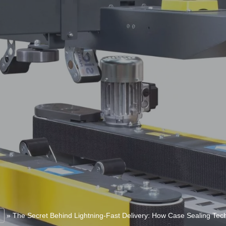
»
The Secret Behind Lightning-Fast Delivery: How Case Sealing Te