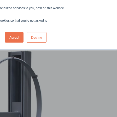
sales@northgroup.tech
|
0345 017 9765
nalized services to you, both on this website
OWLEDGE HUB
CONTACT US
cookies so that you're not asked to
0
Accept
Decline