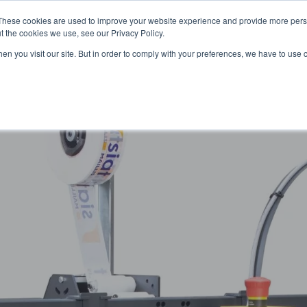
These cookies are used to improve your website experience and provide more perso
t the cookies we use, see our Privacy Policy.
OADING
PACKAGING MACHINES
FULL CATALOGUE
KN
en you visit our site. But in order to comply with your preferences, we have to use 