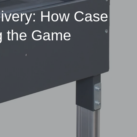
livery: How Case
g the Game