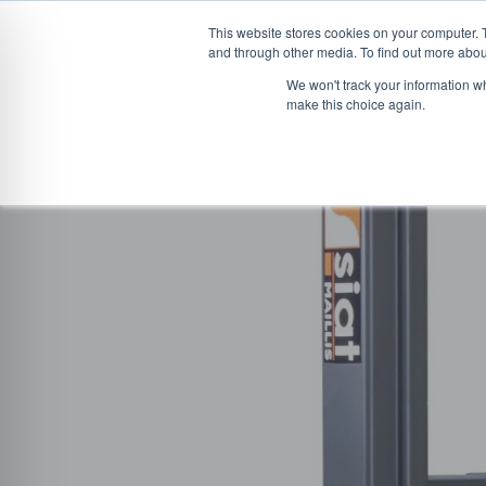
This website stores cookies on your computer. 
and through other media. To find out more abou
Skip
CONVEYOR SYSTEMS
VEHICLE (UN)L
We won't track your information wh
to
make this choice again.
content