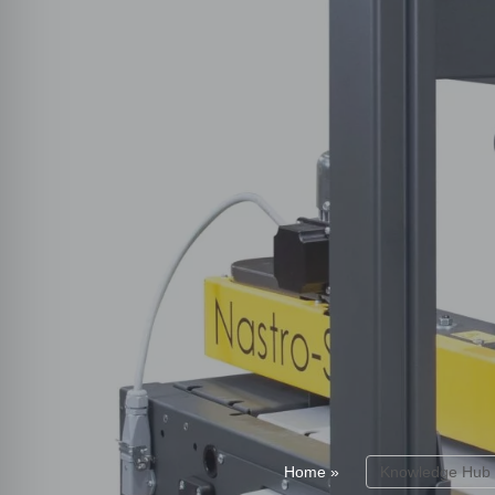
Home
»
Knowledge Hub