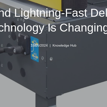
nd Lightning-Fast De
echnology Is Changin
13/05/2024
Knowledge Hub