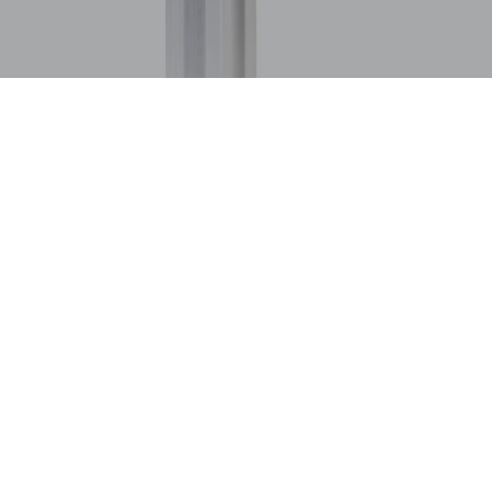
stics and packaging, time is not just money—it’s everything. Th
rce. At the heart of this logistical leap is a seemingly modest h
 role of advanced case sealing technologies in refining packagin
ivery.