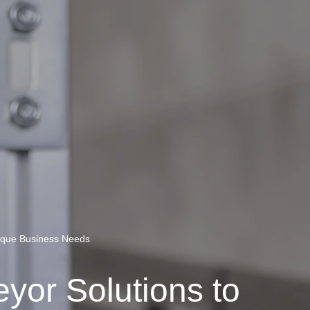
nique Business Needs
eyor Solutions to