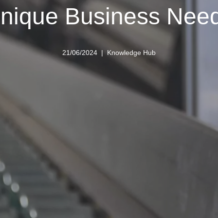
nique Business Nee
21/06/2024
Knowledge Hub