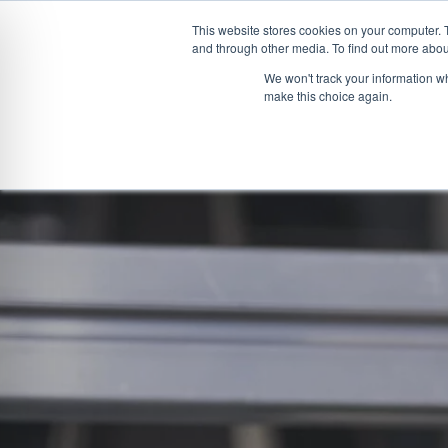
This website stores cookies on your computer. 
and through other media. To find out more abou
Skip
CONVEYOR SYSTEMS
VEHICLE (UN)L
We won't track your information wh
to
make this choice again.
content