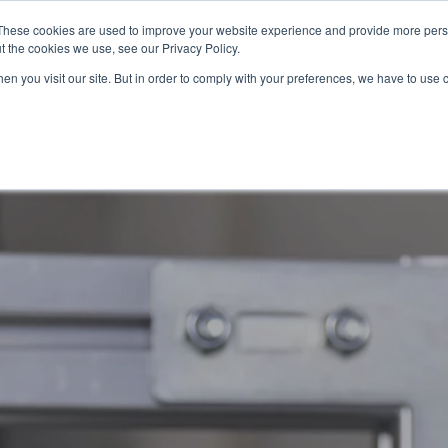
These cookies are used to improve your website experience and provide more perso
t the cookies we use, see our Privacy Policy.
OADING
PACKAGING MACHINES
FULL CATALOGUE
KN
en you visit our site. But in order to comply with your preferences, we have to use 