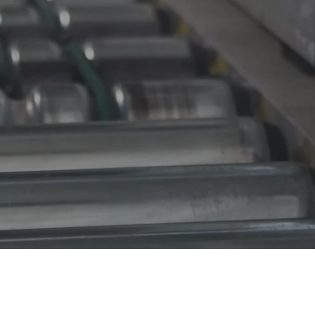
iency and productivity, custom-designed conveyor systems can 