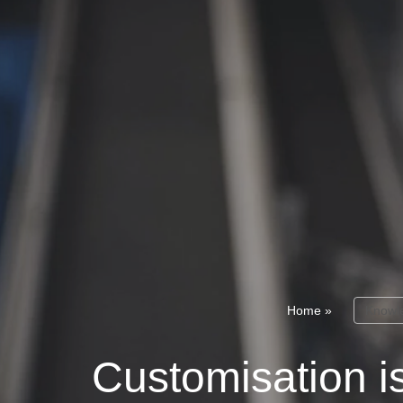
Home
»
Knowl
Customisation is