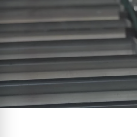
When it comes to enhancing effic