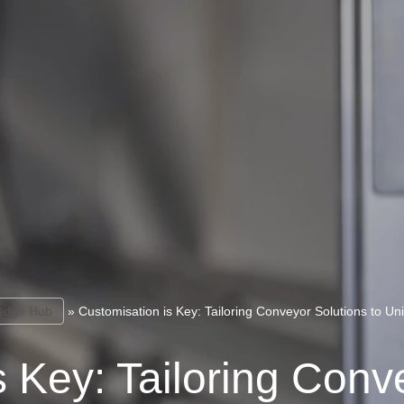
edge Hub
»
Customisation is Key: Tailoring Conveyor Solutions to U
 Key: Tailoring Conv