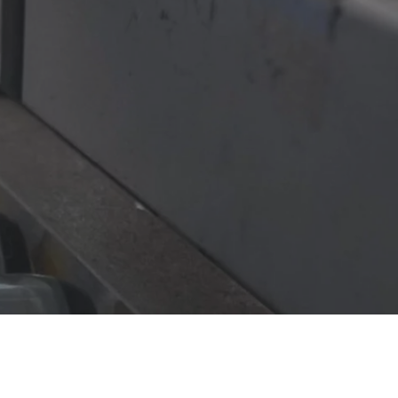
be a game-changer for