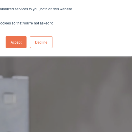
sales@northgroup.tech
|
0345 017 9765
nalized services to you, both on this website
OWLEDGE HUB
CONTACT US
cookies so that you're not asked to
0
Accept
Decline