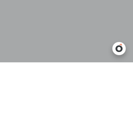
Introduction
When choosing a
telescopic conveyor
, the focus often goes straight
to whether it can physically reach the back of the trailer.
But in real warehouse operations, conveyor length affects far more
than simple reach.
A conveyor that is technically “long enough” may still create