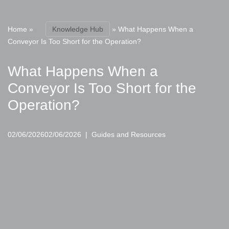
Home
»
Knowledge Hub
»
What Happens When a
Conveyor Is Too Short for the Operation?
What Happens When a
Conveyor Is Too Short for the
Operation?
02/06/2026
02/06/2026
Guides and Resources