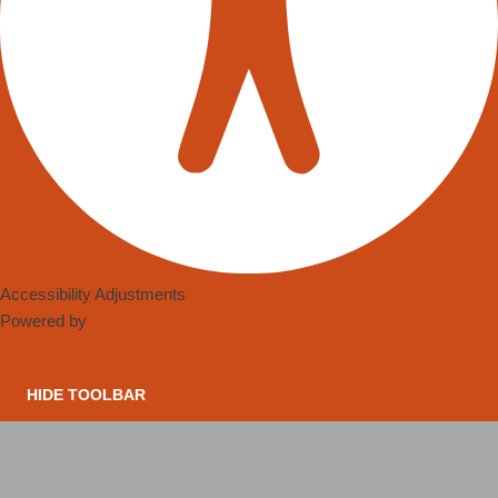
Accessibility Adjustments
Powered by
OneTap
HIDE TOOLBAR