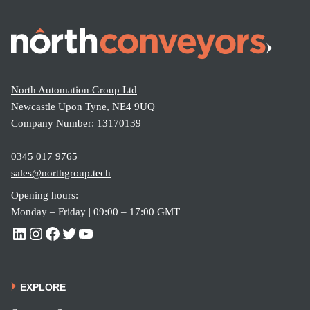
yor –
What’
s the
Differe
North Automation Group Ltd
nce?
Newcastle Upon Tyne, NE4 9UQ
Company Number: 13170139
0345 017 9765
sales@northgroup.tech
Opening hours:
Monday – Friday | 09:00 – 17:00 GMT
EXPLORE