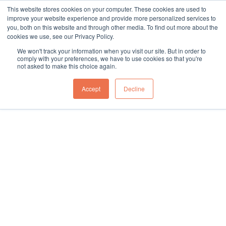
This website stores cookies on your computer. These cookies are used to
sales@northgroup.tech
|
0345 017 9765
improve your website experience and provide more personalized services to
you, both on this website and through other media. To find out more about the
Skip
cookies we use, see our Privacy Policy.
to
0
We won't track your information when you visit our site. But in order to
content
comply with your preferences, we have to use cookies so that you're
not asked to make this choice again.
Home
»
Knowledge Hub
»
Guides and Resources
Accept
Decline
Guides and Resources