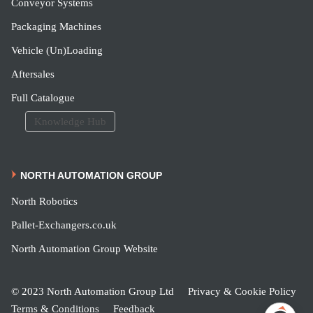
Conveyor Systems
Packaging Machines
Vehicle (Un)Loading
Aftersales
Full Catalogue
Knowledge Hub
NORTH AUTOMATION GROUP
North Robotics
Pallet-Exchangers.co.uk
North Automation Group Website
© 2023 North Automation Group Ltd
Privacy & Cookie Policy
Terms & Conditions
Feedback