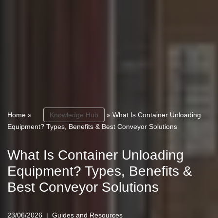
Home
»
Knowledge Hub
»
What Is Container Unloading
Equipment? Types, Benefits & Best Conveyor Solutions
What Is Container Unloading
Equipment? Types, Benefits &
Best Conveyor Solutions
23/06/2026
Guides and Resources