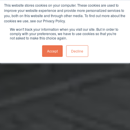
This website stores cookies on your computer. These cookies are used to
sales@northgroup.tech
|
0345 017 9765
improve your website experience and provide more personalized services to
you, both on this website and through other media. To find out more about the
Skip
cookies we use, see our Privacy Policy.
to
0
We won't track your information when you visit our site. But in order to
content
comply with your preferences, we have to use cookies so that you're
not asked to make this choice again.
Accept
Decline