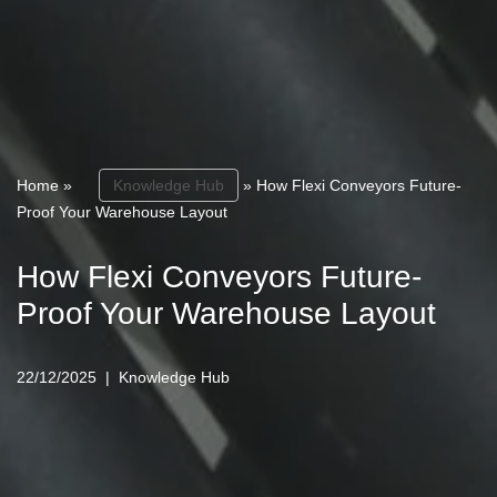
Home
»
Knowledge Hub
»
How Flexi Conveyors Future-
Proof Your Warehouse Layout
How Flexi Conveyors Future-
Proof Your Warehouse Layout
22/12/2025
Knowledge Hub