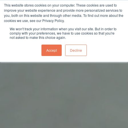
This website stores cookies on your computer. These cookies are used to
sales@northgroup.tech
|
0345 017 9765
improve your website experience and provide more personalized services to
you, both on this website and through other media. To find out more about the
Skip
cookies we use, see our Privacy Policy.
to
0
We won't track your information when you visit our site. But in order to
content
comply with your preferences, we have to use cookies so that you're
not asked to make this choice again.
Accept
Decline