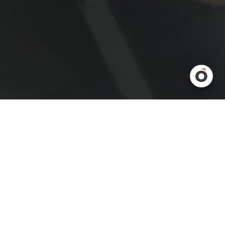
Warehouses are dynamic environments. Demand changes,
product ranges grow, and automation technologies advance.
The challenge is keeping your material handling systems flexible
enough to adapt without major disruption. That’s where
flexi