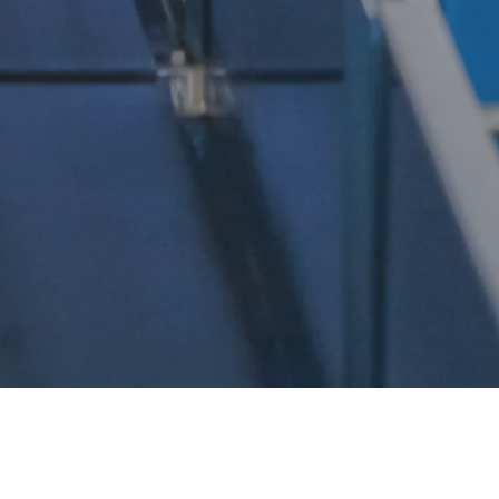
ne, where goods flow seamlessly