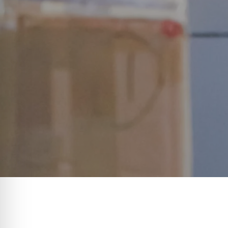
Imagine a world where logistics o