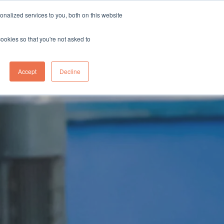
sales@northgroup.tech
|
0345 017 9765
nalized services to you, both on this website
OWLEDGE HUB
CONTACT US
cookies so that you're not asked to
0
Accept
Decline