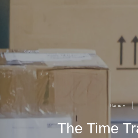
Home
»
The Time Tra