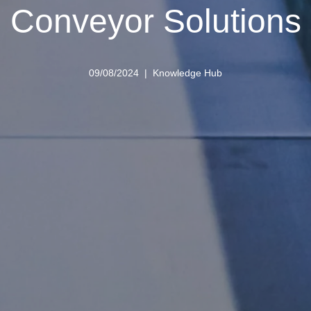
Conveyor Solutions
09/08/2024
Knowledge Hub