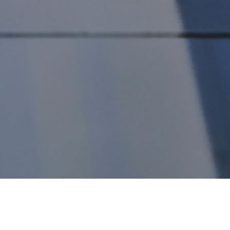
perates with the precision and efficiency of a well-oiled machi