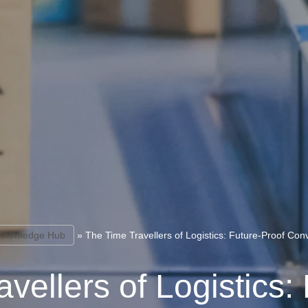
Knowledge Hub
»
The Time Travellers of Logistics: Future-Proof Con
vellers of Logistics: