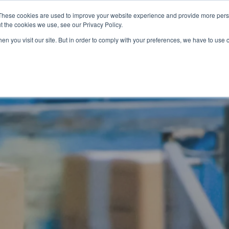
These cookies are used to improve your website experience and provide more perso
t the cookies we use, see our Privacy Policy.
OADING
PACKAGING MACHINES
FULL CATALOGUE
KN
en you visit our site. But in order to comply with your preferences, we have to use 