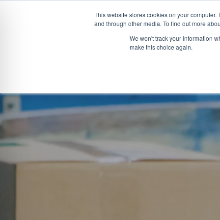
This website stores cookies on your computer. 
and through other media. To find out more abou
Skip
CONVEYOR SYSTEMS
VEHICLE (UN)L
We won't track your information wh
to
make this choice again.
content