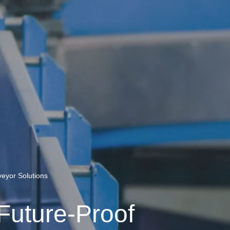
veyor Solutions
 Future-Proof