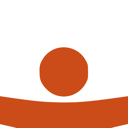
Call us
alterna
expert
What h