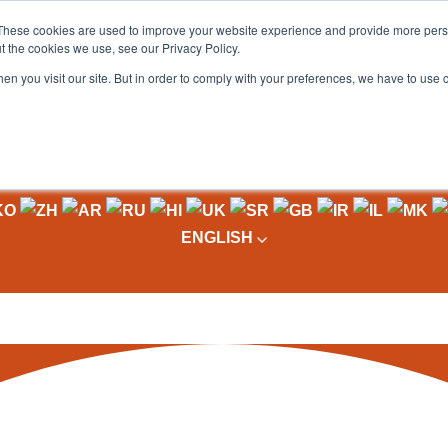
These cookies are used to improve your website experience and provide more perso
t the cookies we use, see our Privacy Policy.
OADING
PACKAGING MACHINES
FULL CATALOGUE
KN
en you visit our site. But in order to comply with your preferences, we have to use 
ENGLISH