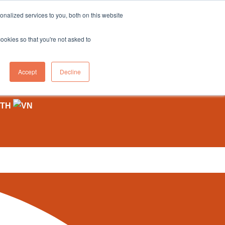
sales@northgroup.tech
|
0345 017 9765
nalized services to you, both on this website
OWLEDGE HUB
CONTACT US
cookies so that you're not asked to
0
Accept
Decline