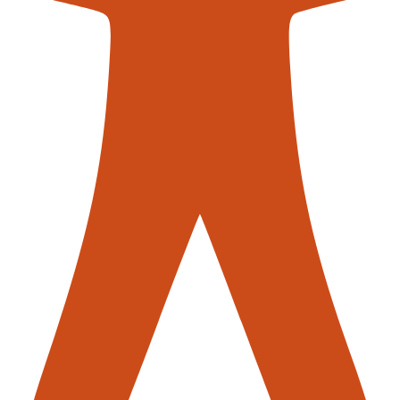
contac
er