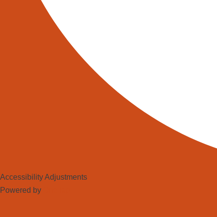
Accessibility Adjustments
Powered by
OneTap