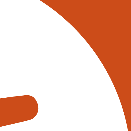
 on 0345 017 9765, or
tively reach out to one of our
s using the form below:
appens when you fill out our