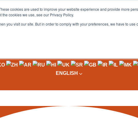
These cookies are used to improve your website experience and provide more perso
t the cookies we use, see our Privacy Policy.
OADING
PACKAGING MACHINES
FULL CATALOGUE
KN
en you visit our site. But in order to comply with your preferences, we have to use 
ENGLISH