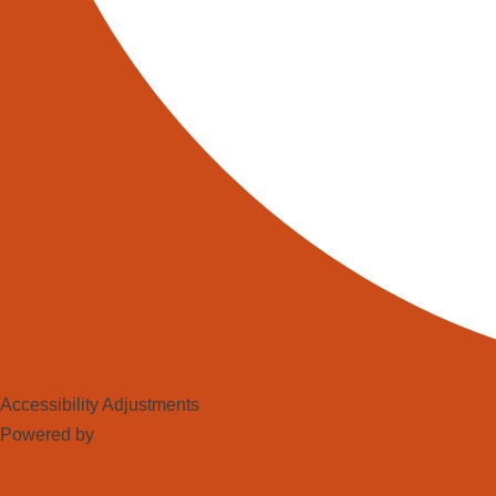
Accessibility Adjustments
Powered by
OneTap