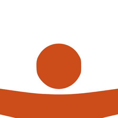
Call us
alterna
expert
What h