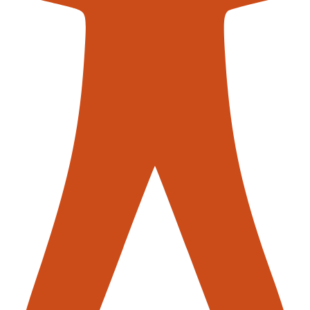
contac
r Sale