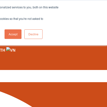
sales@northgroup.tech
|
0345 017 9765
nalized services to you, both on this website
OWLEDGE HUB
CONTACT US
cookies so that you're not asked to
0
Accept
Decline