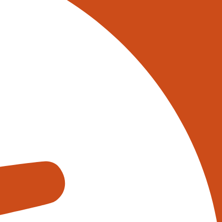
 on 0345 017 9765, or
tively reach out to one of our
s using the form below:
appens when you fill out our