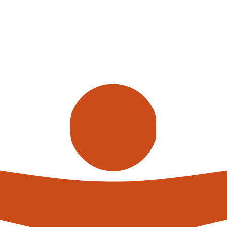
Call us
alterna
expert
What h