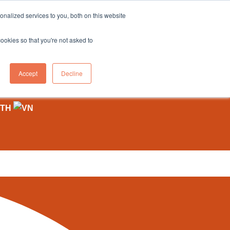
sales@northgroup.tech
|
0345 017 9765
nalized services to you, both on this website
OWLEDGE HUB
CONTACT US
cookies so that you're not asked to
0
Accept
Decline