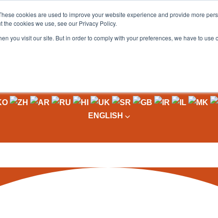
These cookies are used to improve your website experience and provide more perso
t the cookies we use, see our Privacy Policy.
OADING
PACKAGING MACHINES
FULL CATALOGUE
KN
en you visit our site. But in order to comply with your preferences, we have to use 
ENGLISH