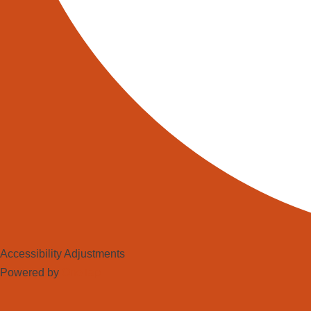
Accessibility Adjustments
Powered by
OneTap