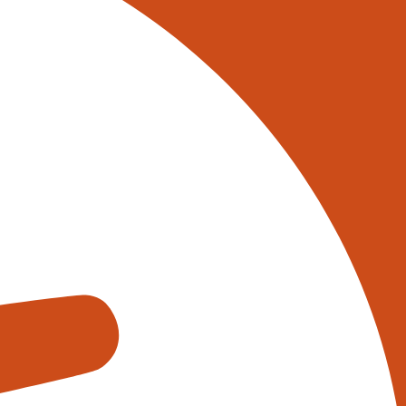
 on 0345 017 9765, or
tively reach out to one of our
s using the form below:
appens when you fill out our