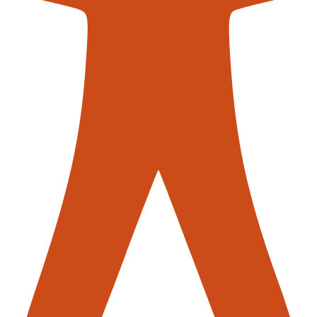
contac
ck