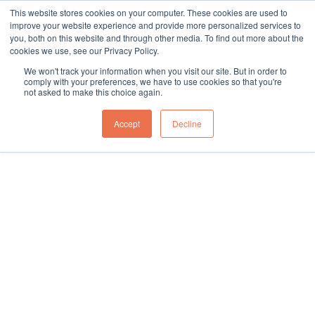
This website stores cookies on your computer. These cookies are used to
sales@northgroup.tech
|
0345 017 9765
improve your website experience and provide more personalized services to
you, both on this website and through other media. To find out more about the
Skip
cookies we use, see our Privacy Policy.
to
0
We won't track your information when you visit our site. But in order to
content
comply with your preferences, we have to use cookies so that you're
not asked to make this choice again.
Accept
Decline