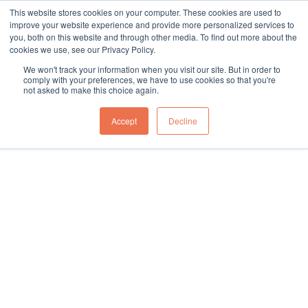
This website stores cookies on your computer. These cookies are used to
sales@northgroup.tech
|
0345 017 9765
improve your website experience and provide more personalized services to
you, both on this website and through other media. To find out more about the
Skip
cookies we use, see our Privacy Policy.
to
0
We won't track your information when you visit our site. But in order to
content
comply with your preferences, we have to use cookies so that you're
not asked to make this choice again.
Accept
Decline