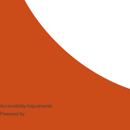
Accessibility Adjustments
Powered by
OneTap