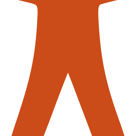
contac
Conveyors