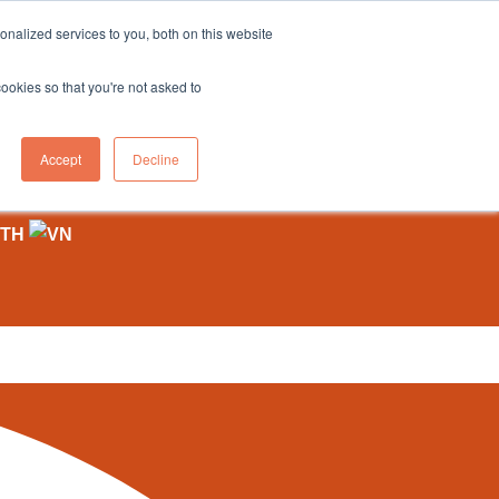
sales@northgroup.tech
|
0345 017 9765
nalized services to you, both on this website
OWLEDGE HUB
CONTACT US
cookies so that you're not asked to
0
Accept
Decline