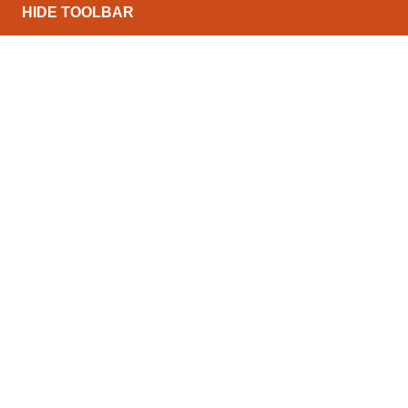
HIDE TOOLBAR
North Conveyors Ltd can offer a wide range of pow
range of budgets and throughputs. The list below de