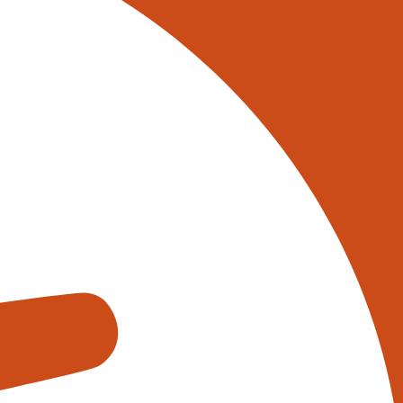
 on 0345 017 9765, or
tively reach out to one of our
s using the form below:
appens when you fill out our