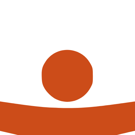
Call us
alterna
expert
What h