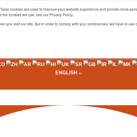
These cookies are used to improve your website experience and provide more perso
t the cookies we use, see our Privacy Policy.
OADING
PACKAGING MACHINES
FULL CATALOGUE
KN
en you visit our site. But in order to comply with your preferences, we have to use 
ENGLISH