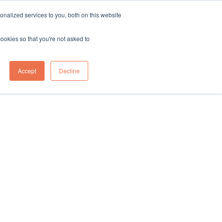
sales@northgroup.tech
|
0345 017 9765
nalized services to you, both on this website
OWLEDGE HUB
CONTACT US
cookies so that you're not asked to
0
Accept
Decline