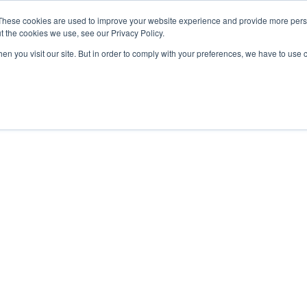
These cookies are used to improve your website experience and provide more perso
t the cookies we use, see our Privacy Policy.
OADING
PACKAGING MACHINES
FULL CATALOGUE
KN
en you visit our site. But in order to comply with your preferences, we have to use 