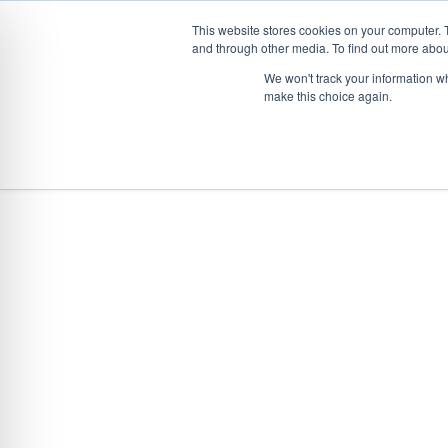
This website stores cookies on your computer. 
and through other media. To find out more abou
Skip
CONVEYOR SYSTEMS
VEHICLE (UN)L
We won't track your information wh
to
make this choice again.
content