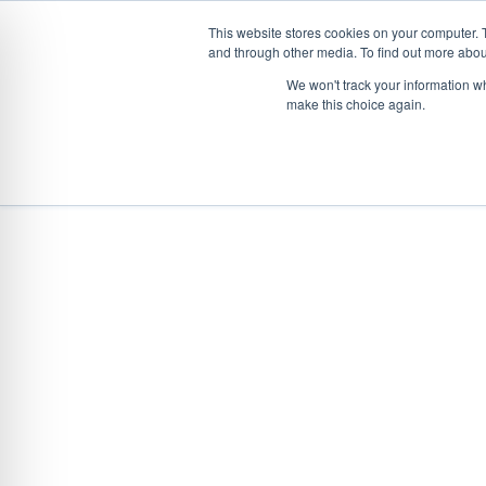
This website stores cookies on your computer. 
and through other media. To find out more abou
Skip
CONVEYOR SYSTEMS
VEHICLE (UN)L
We won't track your information wh
to
make this choice again.
content