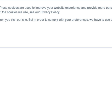
These cookies are used to improve your website experience and provide more perso
t the cookies we use, see our Privacy Policy.
OADING
PACKAGING MACHINES
FULL CATALOGUE
KN
en you visit our site. But in order to comply with your preferences, we have to use 