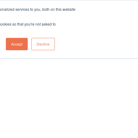
sales@northgroup.tech
|
0345 017 9765
nalized services to you, both on this website
OWLEDGE HUB
CONTACT US
cookies so that you're not asked to
0
Accept
Decline