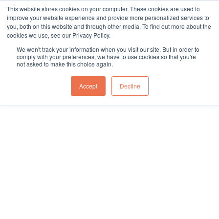
This website stores cookies on your computer. These cookies are used to
sales@northgroup.tech
|
0345 017 9765
improve your website experience and provide more personalized services to
you, both on this website and through other media. To find out more about the
Skip
cookies we use, see our Privacy Policy.
to
0
We won't track your information when you visit our site. But in order to
content
comply with your preferences, we have to use cookies so that you're
not asked to make this choice again.
Accept
Decline