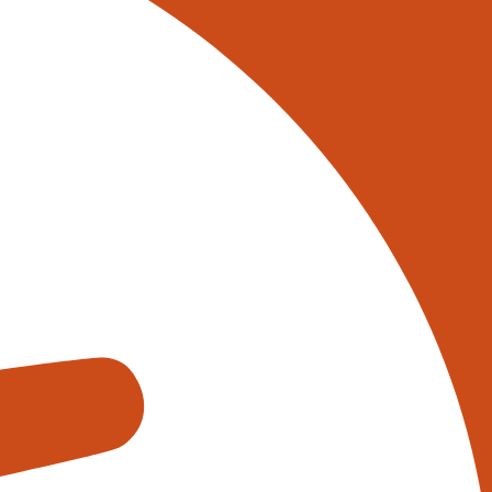
 on 0345 017 9765, or
tively reach out to one of our
s using the form below:
appens when you fill out our