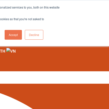
sales@northgroup.tech
|
0345 017 9765
nalized services to you, both on this website
OWLEDGE HUB
CONTACT US
cookies so that you're not asked to
0
Accept
Decline