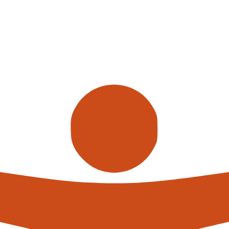
Call us
alterna
expert
What h