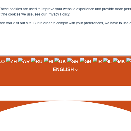
These cookies are used to improve your website experience and provide more perso
t the cookies we use, see our Privacy Policy.
OADING
PACKAGING MACHINES
FULL CATALOGUE
KN
en you visit our site. But in order to comply with your preferences, we have to use 
ENGLISH