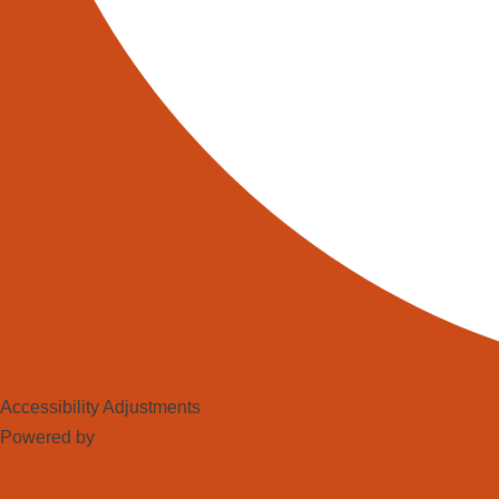
Accessibility Adjustments
Powered by
OneTap