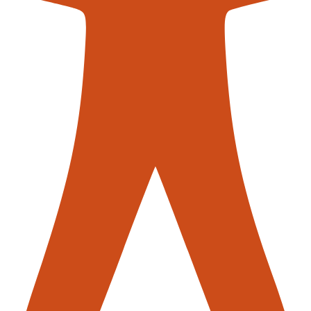
contac
nveyors