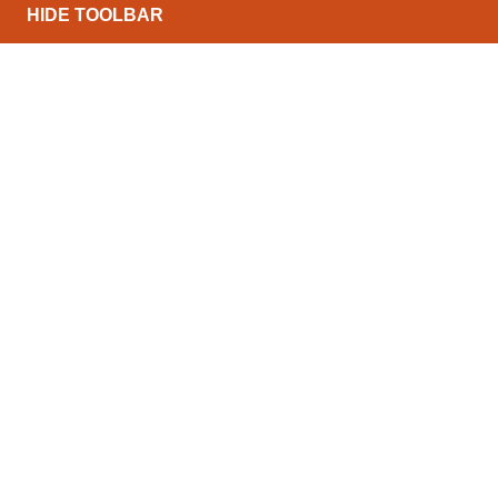
HIDE TOOLBAR
North Conveyors Ltd can offer a wide range of pow
range of budgets and throughputs. The list below de