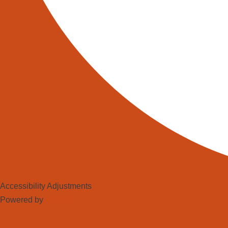
Accessibility Adjustments
Powered by
OneTap