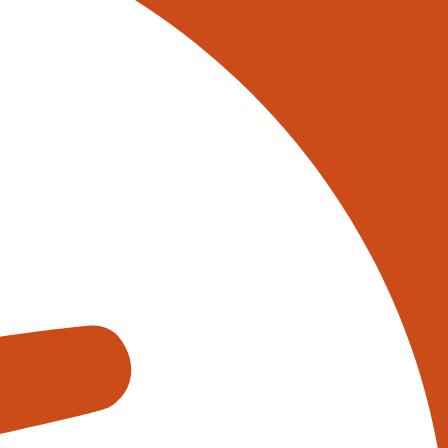
 on 0345 017 9765, or
tively reach out to one of our
s using the form below:
appens when you fill out our