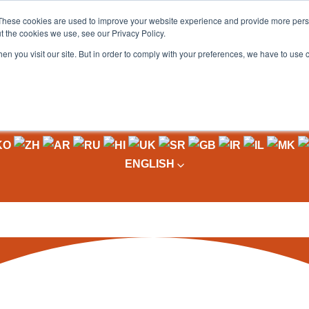
These cookies are used to improve your website experience and provide more perso
t the cookies we use, see our Privacy Policy.
OADING
PACKAGING MACHINES
FULL CATALOGUE
KN
en you visit our site. But in order to comply with your preferences, we have to use 
ENGLISH