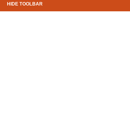
HIDE TOOLBAR
North Conveyors Ltd can offer a wide range of powe
budgets and throughputs. The list below details som