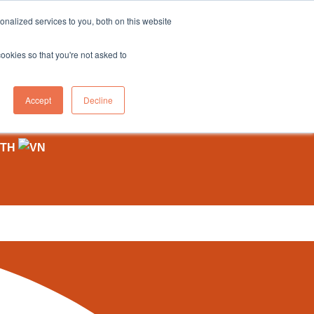
sales@northgroup.tech
|
0345 017 9765
nalized services to you, both on this website
OWLEDGE HUB
CONTACT US
cookies so that you're not asked to
0
Accept
Decline