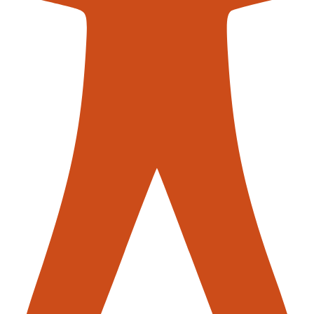
contac