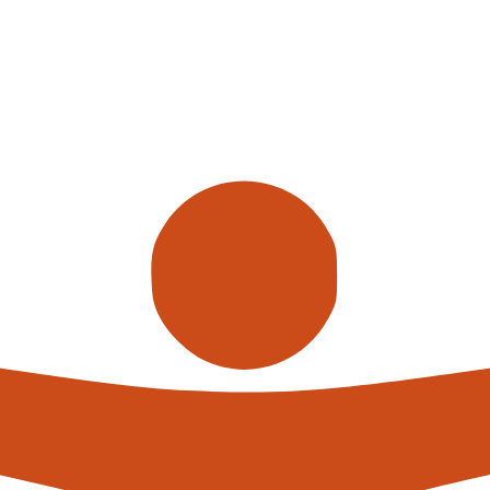
Call us
alterna
expert
What h